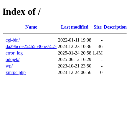
Index of /
Name
Last modified
Size
Description
cgi-bin/
2022-01-11 19:08
-
da29bcde254b5b366e74..>
2023-12-23 10:36
36
error_log
2025-01-24 20:58
1.4M
odojek/
2025-06-12 16:29
-
wp/
2023-10-21 23:50
-
xmrpc.php
2023-12-24 06:56
0